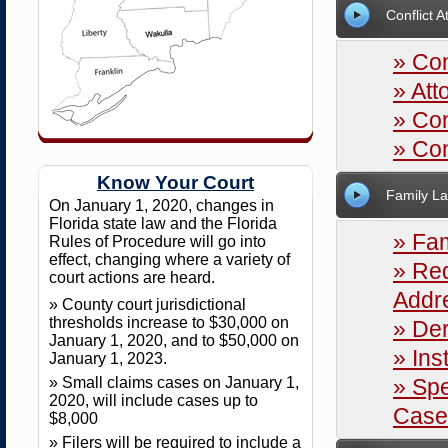
Conflict A
» Con
» Att
» Con
» Con
Know Your Court
Family L
On January 1, 2020, changes in
Florida state law and the Florida
» Fam
Rules of Procedure will go into
effect, changing where a variety of
» Req
court actions are heard.
Addr
» County court jurisdictional
thresholds increase to $30,000 on
» Der
January 1, 2020, and to $50,000 on
» Ins
January 1, 2023.
» Small claims cases on January 1,
» Spe
2020, will include cases up to
Case
$8,000
» Filers will be required to include a