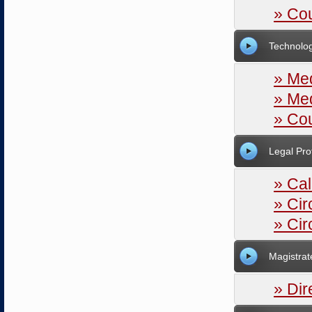
» Cou
Technolo
» Med
» Me
» Cou
Legal Pro
» Ca
» Ci
» Cir
Magistrat
» Dir