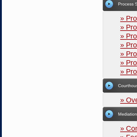
Process 
» Pro
» Pro
» Pro
» Pro
» Pr
» Pr
» Pr
Courthou
» Ov
Mediation
» Co