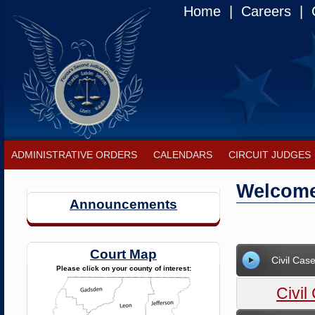
Home
|
Careers
|
C
ADMINISTRATIVE ORDERS
CALENDARS
CIRCUIT JUDGES
Welcome 
Announcements
Court Map
Civil Ca
Please click on your county of interest:
Civi