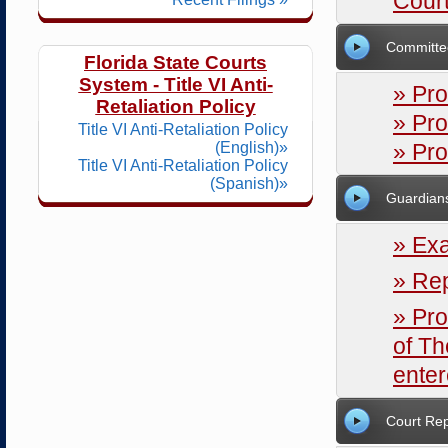
Court
Committe
Florida State Courts
System - Title VI Anti-
» Pr
Retaliation Policy
» Pro
Title VI Anti-Retaliation Policy
(English)»
» Pr
Title VI Anti-Retaliation Policy
(Spanish)»
Guardian
» Ex
» Rep
» Pr
of Th
ente
Court Rep