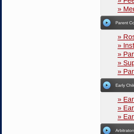
» Fe
» Med
Parent Co
» Ros
» Ins
» Par
» Sup
» Pa
Early Chi
» Ear
» Ear
» Ear
Arbitrator