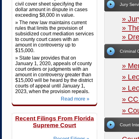
civil cover sheet specifying the
Jury Serv
dollar amount in dispute in cases
exceeding $8,000 in value.
» Jur
» The new law maintains current
» The
rules that limits the provision of
subsidized court mediation services
» Dr
to county court cases with an
amount in controversy up to
$15,000.
Criminal 
» State law provides that on
January 1, 2020, appeals of county
» Me
court orders or judgments with an
amount in controversy greater than
» Le
$15,000 will be heard by the district
courts of appeal until January 1,
» Le
2023, when the provision repeals.
» CC
Read more »
» Cou
Recent Filings From Florida
Supreme Court
Court Int
Recent Filings »