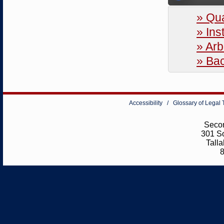
» Qua
» Ins
» Arb
» Ba
Accessibility
/
Glossary of Legal
Secon
301 So
Tall